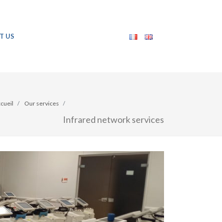
T US
cueil
Our services
Infrared network services