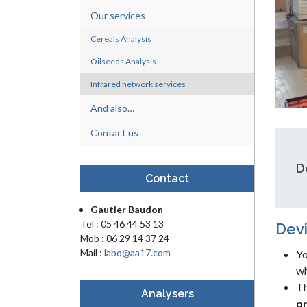
Our services
Cereals Analysis
Oilseeds Analysis
Infrared network services
And also…
Contact us
D
Contact
Gautier Baudon
Tel : 05 46 44 53 13
Devi
Mob : 06 29 14 37 24
Mail :
labo@aa17.com
Yo
wh
Th
Analysers
pr