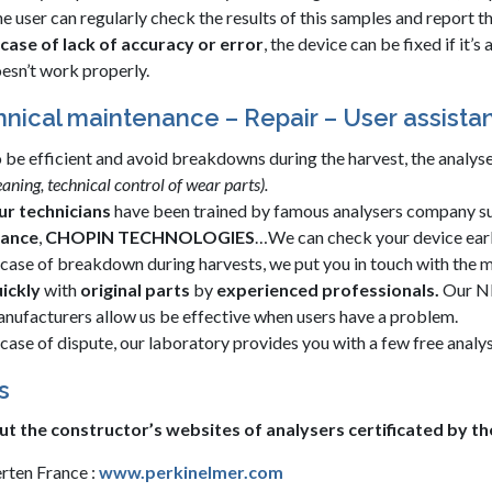
e user can regularly check the results of this samples and report t
 case of lack of accuracy or error
, the device can be fixed if it’
esn’t work properly.
nical maintenance – Repair – User assista
 be efficient and avoid breakdowns during the harvest, the analy
eaning, technical control of wear parts).
r technicians
have been trained by famous analysers company s
rance
,
CHOPIN TECHNOLOGIES
…We can check your device ear
 case of breakdown during harvests, we put you in touch with the m
ickly
with
original parts
by
experienced professionals.
Our NI
nufacturers allow us be effective when users have a problem.
 case of dispute, our laboratory provides you with a few free analys
s
ut the constructor’s websites of analysers certificated by t
rten France :
www.perkinelmer.com