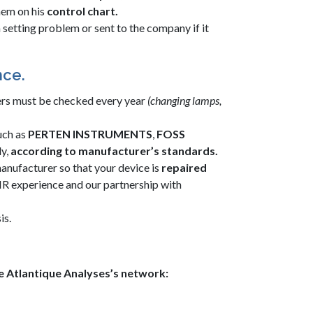
hem on his
control chart
.
s a setting problem or sent to the company if it
nce.
sers must be checked every year
(changing lamps,
uch as
PERTEN INSTRUMENTS
,
FOSS
ly,
according to manufacturer’s standards.
anufacturer so that your device is
repaired
R experience and our partnership with
is.
he Atlantique Analyses’s network: