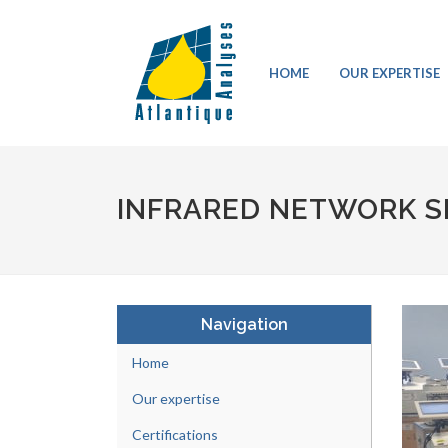
HOME
OUR EXPERTISE
INFRARED NETWORK S
Navigation
Home
Our expertise
Certifications