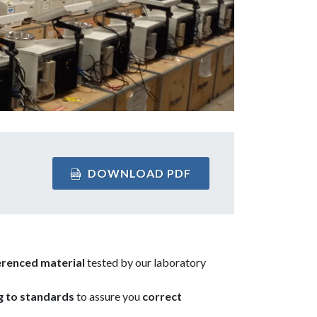
DOWNLOAD PDF
erenced material
tested by our laboratory
g to standards
to assure you
correct