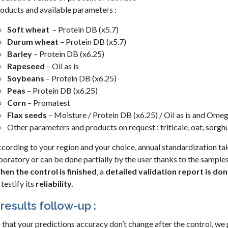
oducts and available parameters :
Soft wheat
– Protein DB (x5.7)
Durum wheat
– Protein DB (x5.7)
Barley
– Protein DB (x6.25)
Rapeseed
– Oil as is
Soybeans
– Protein DB (x6.25)
Peas
– Protein DB (x6.25)
Corn
– Promatest
Flax seeds
– Moisture / Protein DB (x6.25) / Oil as is and Ome
Other parameters and products on request : triticale, oat, sorg
cording to your region and your choice, annual standardization ta
boratory or can be done partially by the user thanks to the samples
en the control is finished
, a
detailed validation report is do
 testify its
reliability.
results follow-up :
 that your predictions accuracy don’t change after the control, we