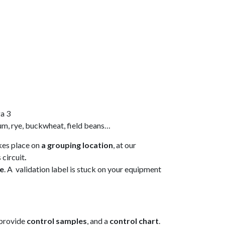
ga 3
hum, rye, buckwheat, field beans…
kes place on
a grouping location
, at our
 circuit
.
ne
. A validation label is stuck on your equipment
 provide
control samples
, and a
control chart
.