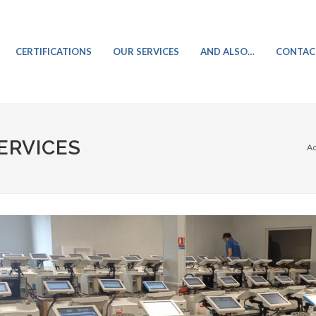
CERTIFICATIONS
OUR SERVICES
AND ALSO…
CONTAC
CEREALS ANALYSIS
ERVICES
Ac
OILSEEDS ANALYSIS
INFRARED NETWORK SERVICES