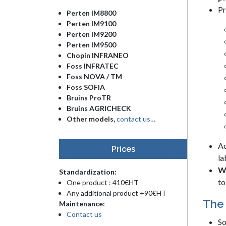
Pr
Perten IM8800
Perten IM9100
Perten IM9200
Perten IM9500
Chopin INFRANEO
Foss INFRATEC
Foss NOVA / TM
Foss SOFIA
Bruins ProTR
Bruins AGRICHECK
Other models,
contact us
…
Ac
Prices
la
Wh
Standardization:
to
One product : 410€HT
Any additional product +90€HT
The 
Maintenance:
Contact us
So