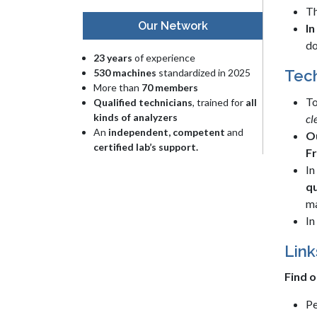
Th
Our Network
In
do
23 years
of experience
530 machines
standardized in 2025
Tech
More than
70 members
To
Qualified technicians
, trained for
all
kinds of analyzers
cl
An
independent, competent
and
Ou
certified lab’s support.
F
In
qu
ma
In
Link
Find o
Pe