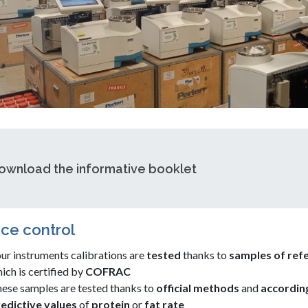
ownload the informative booklet
ce control
ur instruments calibrations are
tested
thanks to
samples of ref
ich is certified by
COFRAC
ese samples are tested thanks to
official methods
and
accordin
edictive values
of
protein
or
fat
rate